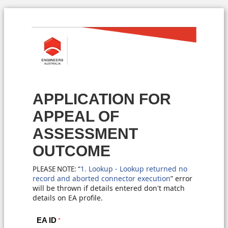
APPLICATION FOR
APPEAL OF
ASSESSMENT
OUTCOME
1. Lookup - Lookup returned no
PLEASE NOTE: “
record and aborted connector execution
”
error
will be thrown if details entered don't match
details on EA profile.
EA ID