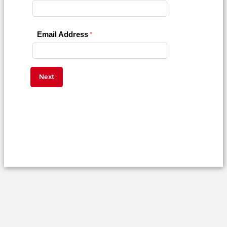
Email Address