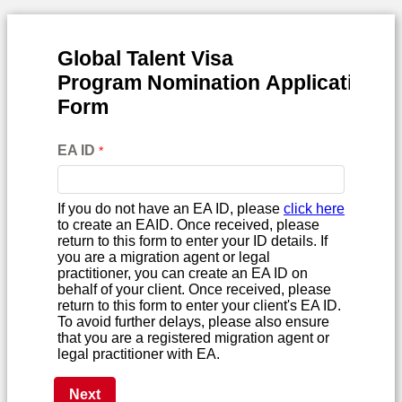
Global Talent Visa
Program
Nomination
Application
Form
EA ID
If you do not have an EA ID, please
click here
to create an EAID. Once received, please
return to this form to enter your ID details. If
you are a migration agent or legal
practitioner, you can create an EA ID on
behalf of your client. Once received, please
return to this form to enter your client's EA ID.
To avoid further delays, please also ensure
that you are a registered migration agent or
legal practitioner with EA.